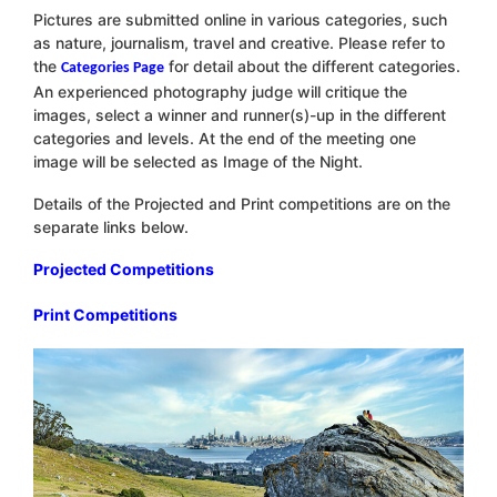
Pictures are submitted online in various categories, such
as nature, journalism, travel and creative. Please refer to
the
for detail about the different categories.
Categories Page
An experienced photography judge will critique the
images, select a winner and runner(s)-up in the different
categories and levels. At the end of the meeting one
image will be selected as Image of the Night.
Details of the Projected and Print competitions are on the
separate links below.
Projected Competitions
Print Competitions