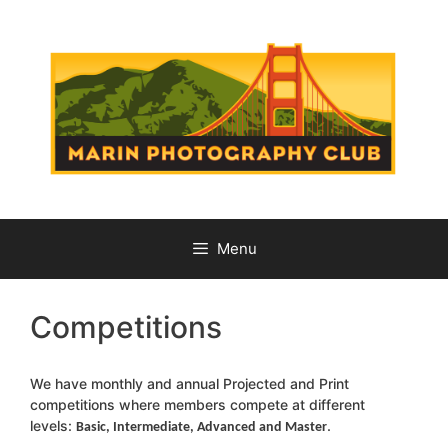
Skip
to
content
Menu
Competitions
We have monthly and annual Projected and Print
competitions where members compete at different
levels:
.
Basic, Intermediate, Advanced and Master