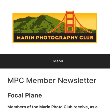
Skip
to
content
Menu
MPC Member Newsletter
Focal Plane
Members of the Marin Photo Club receive, as a