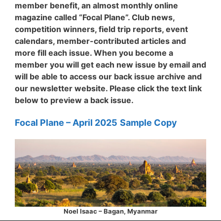
member benefit, an almost monthly online
magazine called “Focal Plane”. Club news,
competition winners, field trip reports, event
calendars, member-contributed articles and
more fill each issue. When you become a
member you will get each new issue by email and
will be able to access our back issue archive and
our newsletter website. Please click the text link
below to preview a back issue.
Focal Plane – April
2025
Sample Copy
Noel Isaac – Bagan, Myanmar