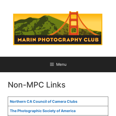
Skip
to
content
Menu
Non-MPC Links
Northern CA Council of Camera Clubs
The Photographic Society of America