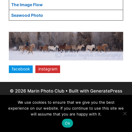
The Image Flow
Seawood Photo
facebook
instagram
© 2026 Marin Photo Club
• Built with
GeneratePress
We use cookies to ensure that we give you the best
experience on our website. If you continue to use this site we
will assume that you are happy with it.
Ok